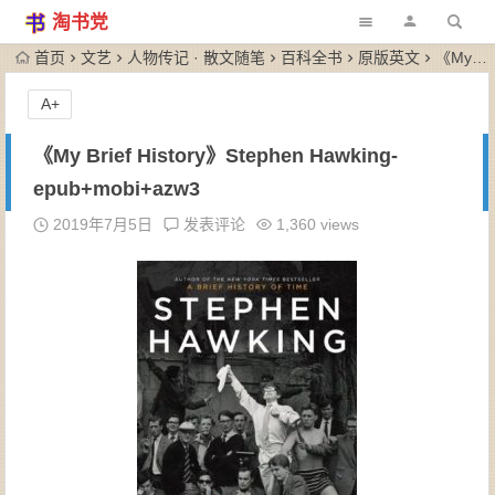
淘书党
首页
文艺
人物传记 · 散文随笔
百科全书
原版英文
《My Brief History》Stephen Hawking-epub+mobi+azw3
A+
《My Brief History》Stephen Hawking-
epub+mobi+azw3
2019年7月5日
发表评论
1,360 views