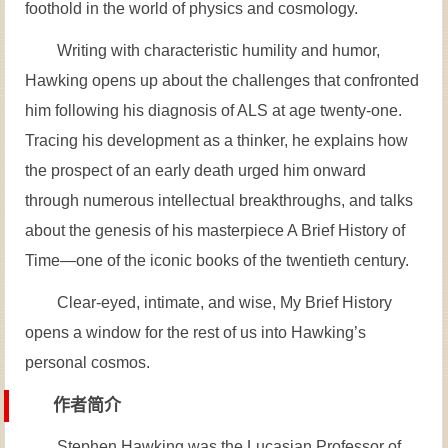
foothold in the world of physics and cosmology.
Writing with characteristic humility and humor,
Hawking opens up about the challenges that confronted
him following his diagnosis of ALS at age twenty-one.
Tracing his development as a thinker, he explains how
the prospect of an early death urged him onward
through numerous intellectual breakthroughs, and talks
about the genesis of his masterpiece A Brief History of
Time—one of the iconic books of the twentieth century.
Clear-eyed, intimate, and wise, My Brief History
opens a window for the rest of us into Hawking’s
personal cosmos.
作者简介
Stephen Hawking was the Lucasian Professor of