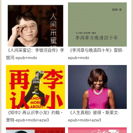
《人间采蜜记：李银河自传》李
《李鸿章与晚清四十年》雷颐-
银河-epub+mobi
epub+mobi
《知中2·再认识李小龙》约翰・
《人生真相》彼得・斯莱文-
里特-epub+mobi+azw3
epub+mobi+azw3