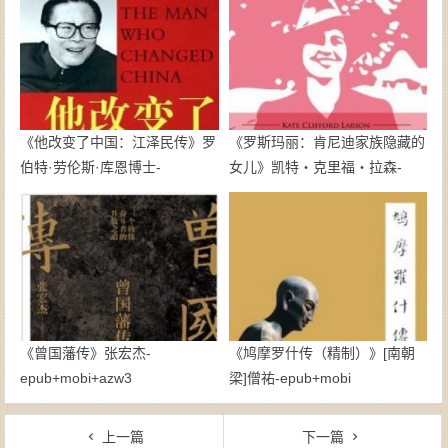
《他改变了中国：江泽民传》罗
《罗斯玛丽：肯尼迪家族隐藏的
伯特·劳伦斯·库恩博士-
女儿》凯特・克里福・拉森-
epub+mobi
epub+azw3
《曾国藩传》张宏杰-
《鸠摩罗什传（精制）》[南朝
epub+mobi+azw3
梁]僧祐-epub+mobi
上一篇
下一篇