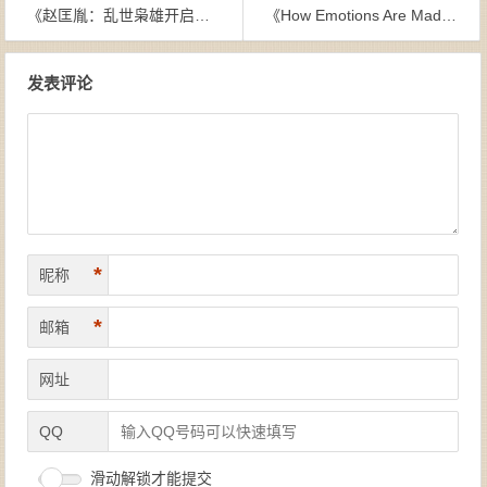
《赵匡胤：乱世枭雄开启文治盛世》陈红晓-epub+mobi
《How Emotions Are Made：The Secret Life of the Brain》Lisa Feldman Barrett-epub+mobi
文章导航
发表评论
*
昵称
*
邮箱
网址
QQ
滑动解锁才能提交