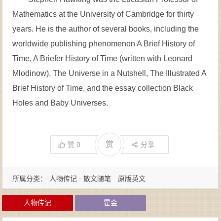
Mathematics at the University of Cambridge for thirty
years. He is the author of several books, including the
worldwide publishing phenomenon A Brief History of
Time, A Briefer History of Time (written with Leonard
Mlodinow), The Universe in a Nutshell, The Illustrated A
Brief History of Time, and the essay collection Black
Holes and Baby Universes.
赏
赞
0
分享
所属分类：
人物传记 · 散文随笔
原版英文
人物传记
霍金