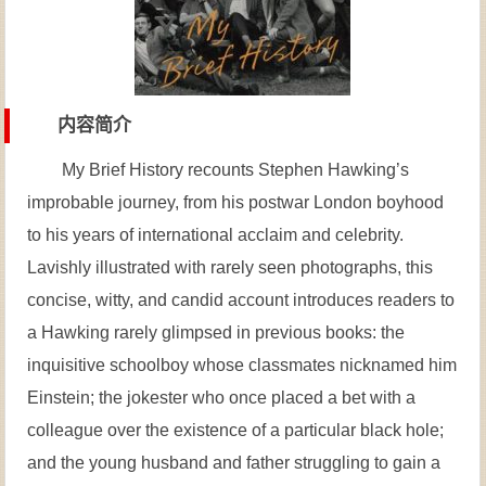
内容简介
My Brief History recounts Stephen Hawking’s
improbable journey, from his postwar London boyhood
to his years of international acclaim and celebrity.
Lavishly illustrated with rarely seen photographs, this
concise, witty, and candid account introduces readers to
a Hawking rarely glimpsed in previous books: the
inquisitive schoolboy whose classmates nicknamed him
Einstein; the jokester who once placed a bet with a
colleague over the existence of a particular black hole;
and the young husband and father struggling to gain a